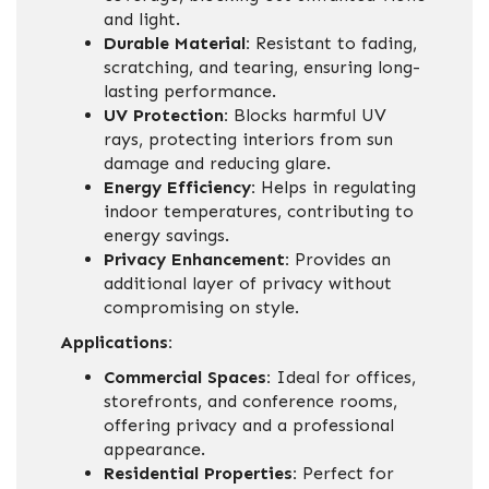
and light.
Durable Material:
Resistant to fading,
scratching, and tearing, ensuring long-
lasting performance.
UV Protection:
Blocks harmful UV
rays, protecting interiors from sun
damage and reducing glare.
Energy Efficiency:
Helps in regulating
indoor temperatures, contributing to
energy savings.
Privacy Enhancement:
Provides an
additional layer of privacy without
compromising on style.
Applications:
Commercial Spaces:
Ideal for offices,
storefronts, and conference rooms,
offering privacy and a professional
appearance.
Residential Properties:
Perfect for