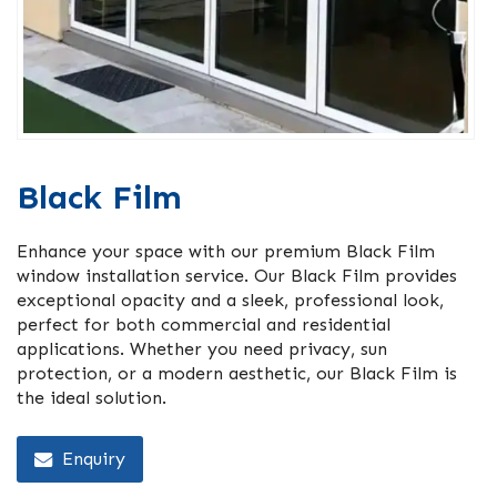
Black Film
Enhance your space with our premium Black Film
window installation service. Our Black Film provides
exceptional opacity and a sleek, professional look,
perfect for both commercial and residential
applications. Whether you need privacy, sun
protection, or a modern aesthetic, our Black Film is
the ideal solution.
Enquiry