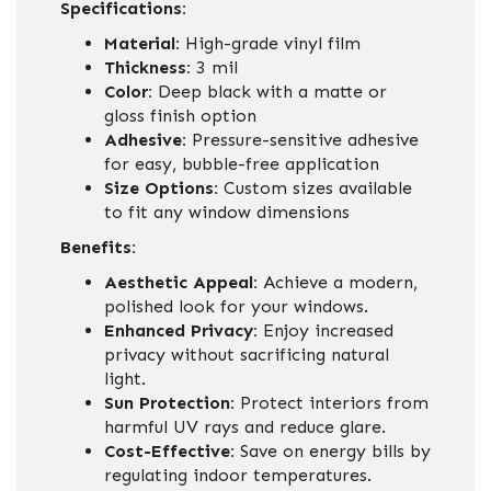
Specifications:
Material:
High-grade vinyl film
Thickness:
3 mil
Color:
Deep black with a matte or
gloss finish option
Adhesive:
Pressure-sensitive adhesive
for easy, bubble-free application
Size Options:
Custom sizes available
to fit any window dimensions
Benefits:
Aesthetic Appeal:
Achieve a modern,
polished look for your windows.
Enhanced Privacy:
Enjoy increased
privacy without sacrificing natural
light.
Sun Protection:
Protect interiors from
harmful UV rays and reduce glare.
Cost-Effective:
Save on energy bills by
regulating indoor temperatures.