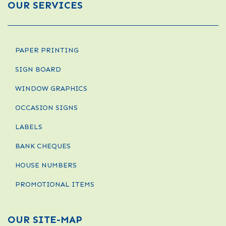
OUR SERVICES
PAPER PRINTING
SIGN BOARD
WINDOW GRAPHICS
OCCASION SIGNS
LABELS
BANK CHEQUES
HOUSE NUMBERS
PROMOTIONAL ITEMS
OUR SITE-MAP