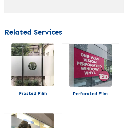
Related Services
Frosted Film
Perforated Film