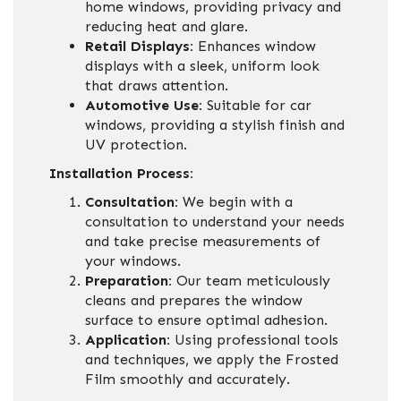
home windows, providing privacy and
reducing heat and glare.
Retail Displays:
Enhances window
displays with a sleek, uniform look
that draws attention.
Automotive Use:
Suitable for car
windows, providing a stylish finish and
UV protection.
Installation Process:
Consultation:
We begin with a
consultation to understand your needs
and take precise measurements of
your windows.
Preparation:
Our team meticulously
cleans and prepares the window
surface to ensure optimal adhesion.
Application:
Using professional tools
and techniques, we apply the Frosted
Film smoothly and accurately.