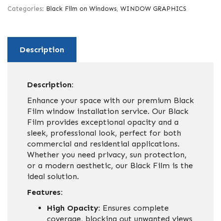
Categories:
Black Film on Windows
,
WINDOW GRAPHICS
Description
Description:
Enhance your space with our premium Black
Film window installation service. Our Black
Film provides exceptional opacity and a
sleek, professional look, perfect for both
commercial and residential applications.
Whether you need privacy, sun protection,
or a modern aesthetic, our Black Film is the
ideal solution.
Features:
High Opacity:
Ensures complete
coverage, blocking out unwanted views