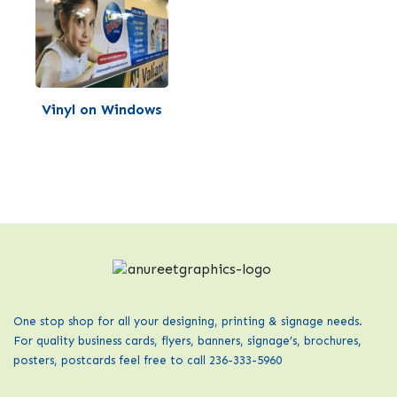
Vinyl on Windows
One stop shop for all your designing, printing & signage needs.
For quality business cards, flyers, banners, signage’s, brochures,
posters, postcards feel free to call 236-333-5960