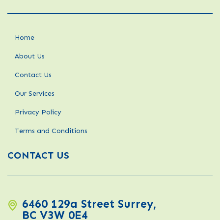
Home
About Us
Contact Us
Our Services
Privacy Policy
Terms and Conditions
CONTACT US
6460 129a Street Surrey,
BC V3W 0E4