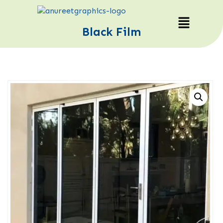
Black Film