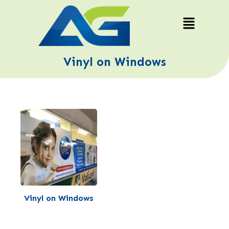
Vinyl on Windows
Vinyl on Windows