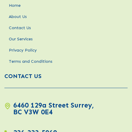
Home
About Us
Contact Us
Our Services
Privacy Policy
Terms and Conditions
CONTACT US
6460 129a Street Surrey,
BC V3W 0E4