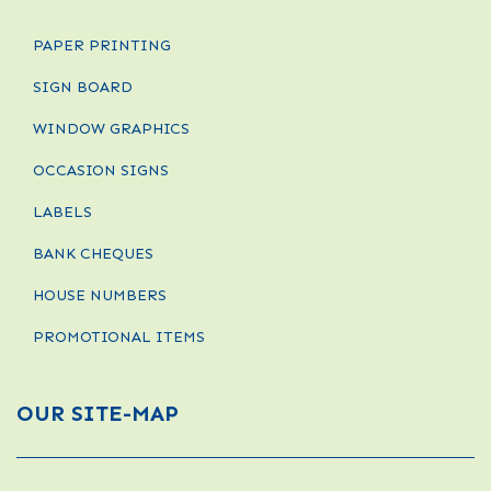
PAPER PRINTING
SIGN BOARD
WINDOW GRAPHICS
OCCASION SIGNS
LABELS
BANK CHEQUES
HOUSE NUMBERS
PROMOTIONAL ITEMS
OUR SITE-MAP