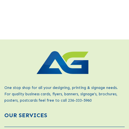
One stop shop for all your designing, printing & signage needs.
For quality business cards, flyers, banners, signage’s, brochures,
posters, postcards feel free to call 236-333-5960
OUR SERVICES