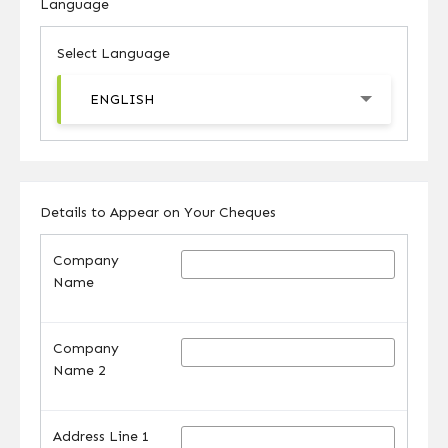
Language
Select Language
ENGLISH
Details to Appear on Your Cheques
Company
Name
Company
Name 2
Address Line 1