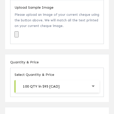
Upload Sample Image
Please upload an image of your current cheque using
the button above. We will match all the text printed
on your current cheque image.
Quantity & Price
Select Quantity & Price
100 QTY in $95 [CAD]