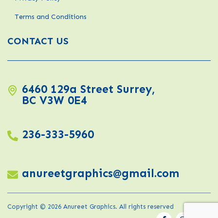
Terms and Conditions
CONTACT US
6460 129a Street Surrey,
BC V3W 0E4
236-333-5960
anureetgraphics@gmail.com
Copyright © 2026 Anureet Graphics. All rights reserved