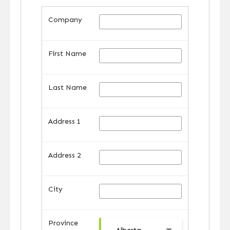
Company
First Name
Last Name
Address 1
Address 2
City
Province