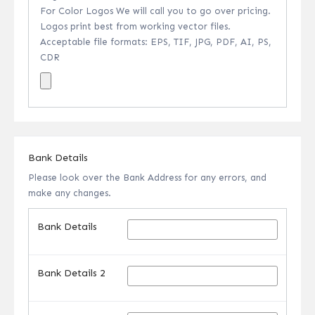
For Color Logos We will call you to go over pricing.
Logos print best from working vector files.
Acceptable file formats: EPS, TIF, JPG, PDF, AI, PS,
CDR
Bank Details
Please look over the Bank Address for any errors, and
make any changes.
Bank Details
Bank Details 2