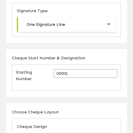
Signature Type
One Signature Line
Cheque Start Number & Designation
Starting
Number
Choose Cheque Layout
Cheque Design