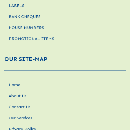
LABELS
BANK CHEQUES
HOUSE NUMBERS
PROMOTIONAL ITEMS
OUR SITE-MAP
Home
About Us
Contact Us
Our Services
Privacy Policy