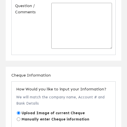
Question /
Comments
Cheque Information
How Would you like to input your Information?
We will match the company name, Account # and
Bank Details
Upload Image of current Cheque
Manually enter Cheque information